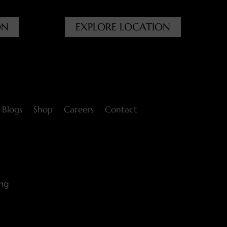
ON
EXPLORE LOCATION
Blogs
Shop
Careers
Contact
ng