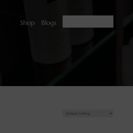
BOOK NOW
Shop
Blogs