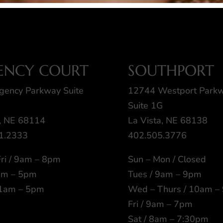
ENCY COURT
SOUTHPORT
gency Parkway Suite
12744 Westport Park
Suite 1G
 NE 68114
La Vista, NE 68138
1.2333
402.505.3776
ri / 9am – 8pm
Sun – Mon / Closed
9am – 5pm
Tues / 9am – 9pm
11am – 5pm
Wed – Thurs / 10am –
Fri / 9am – 7pm
Sat / 8am – 7:30pm