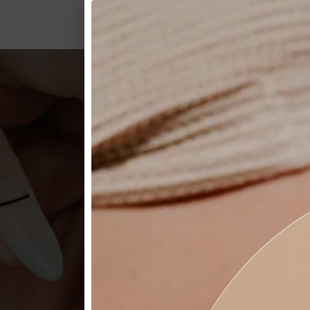
GIV
Garbo’s offers a variety of s
BUY NOW