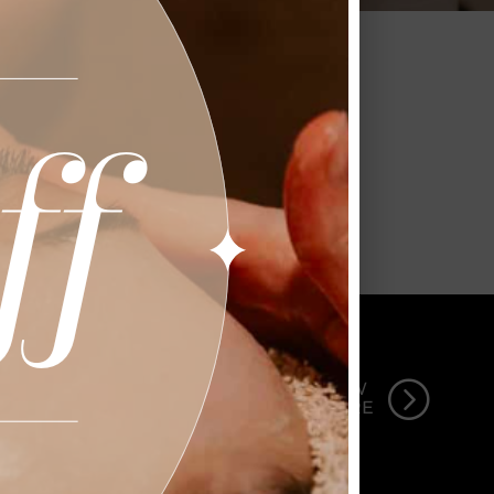
Garbo’s Salon and Spa.
 STYLE
=
VIEW
MORE