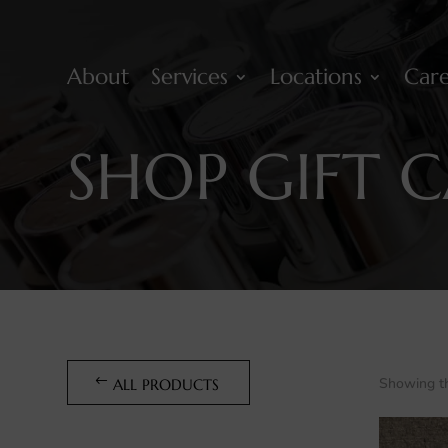
About
Services
Locations
Care
SHOP GIFT 
Showing th
ALL PRODUCTS