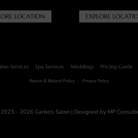
LORE LOCATION
EXPLORE LOCATI
alon Services
Spa Services
Weddings
Pricing Guide
Return & Refund Policy
Privacy Policy
2023 - 2026 Garbo’s Salon | Designed by
MP Consulti