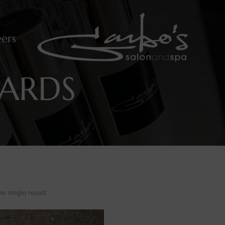
ers
CARDS
e single result