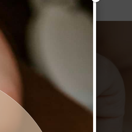
AUTY
. Give the gift of relaxation.