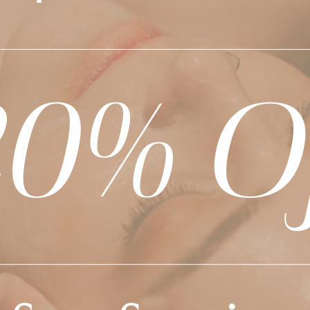
BEYOND THE SALON
l the happenings, special offers, and exciting news at 
W US FOR THE LATEST
AND TRENDS!