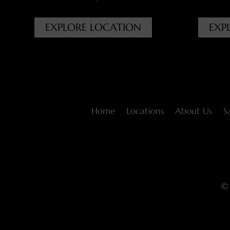
EXPLORE LOCATION
EXP
Home
Locations
About Us
S
© 