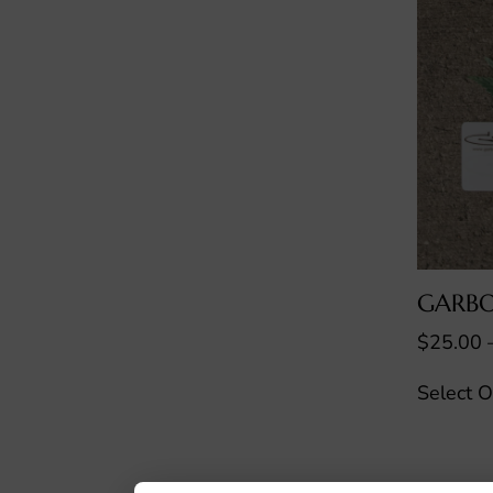
GARBO
$
25.00
Select O