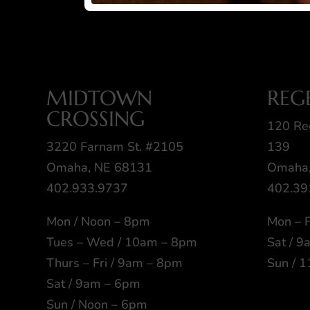
MIDTOWN
REG
CROSSING
120 Re
3220 Farnam St. #2105
139
Omaha, NE 68131
Omaha,
402.933.9737
402.39
Mon / Noon – 8pm
Mon – F
Tues – Wed / 10am – 8pm
Sat / 
Thurs – Fri / 9am – 8pm
Sun / 
Sat / 9am – 6pm
Sun / Noon – 6pm