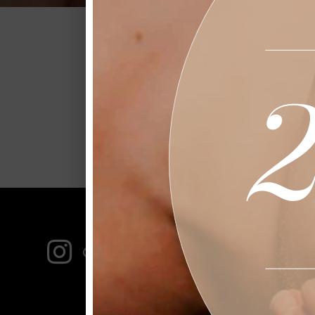
Stay up-to-date on al
FOLLO

Garbossalonandspa