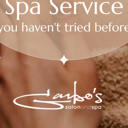
Follow
Follow
Follow