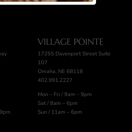
VILLAGE POINTE
way
17255 Davenport Street Suite
107
Omaha, NE 68118
402.991.2227
Mon – Fri / 9am – 9pm
Sat / 8am – 6pm
 9pm
Sun / 11am – 6pm